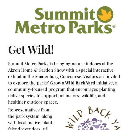
Get Wild!
Summit Metro Parks is bringing nature indoors at the
Akron Home & Garden Show with a special interactive
exhibit in the Maidenburg Concourse. Visitors are invited
to explore the parks’
Grow a Wild Back Yard
initiative, a
community-focused program that encourages planting
native species to support pollinators, wildlife, and
healthier outdoor spaces.
Representatives from
the park system, along
with local, native-plant-
friendly vendors, will