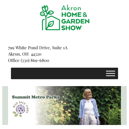
Skip
to
content
799 White Pond Drive, Suite 1A
Akron, OH 44320
Office (330) 869-6800