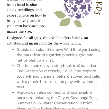
be on hand to share
seeds, seedlings, and
expert advice on how to
bring native plants into
your own backyard, no
matter the size.
Designed for all ages, the exhibit offers hands-on
activities and inspiration for the whole family.
Guests can plan their own Wild Backyard using
the park district’s garden planning grid and
native plant wish list.
Children can enjoy a storybook trail based on
The Garden Next Door
by Collin Pine, explore
touch-friendly animal pelts, discover bird calls
with a plush-bird tree, and play with wooden
toys.
Visitors can also connect with sustainable
partners, including the City of Cuyahoga Falls,
Summit Soil & Water Conservation District,
Meadow City Native Nursery & Paradise