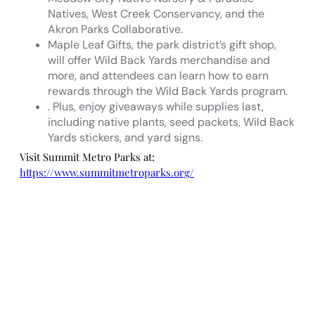
Natives, West Creek Conservancy, and the
Akron Parks Collaborative.
Maple Leaf Gifts, the park district’s gift shop,
will offer Wild Back Yards merchandise and
more, and attendees can learn how to earn
rewards through the Wild Back Yards program.
. Plus, enjoy giveaways while supplies last,
including native plants, seed packets, Wild Back
Yards stickers, and yard signs.
Visit Summit Metro Parks at:
https://www.summitmetroparks.org/