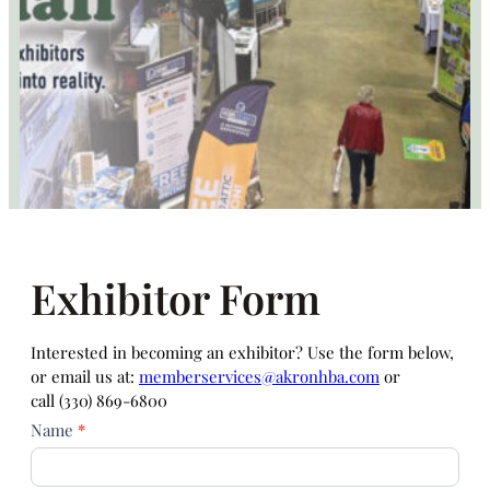
Exhibitor Form
Interested in becoming an exhibitor? Use the form below,
or email us at:
memberservices@akronhba.com
or
call (330) 869-6800
Exhibitor
Name
*
Sign
Up