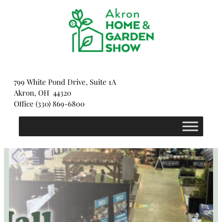
Skip
to
content
799 White Pond Drive, Suite 1A
Akron, OH 44320
Office (330) 869-6800