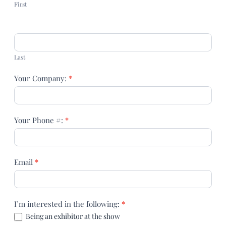
First
Last
Your Company:
*
Your Phone #:
*
Email
*
I’m interested in the following:
*
Being an exhibitor at the show