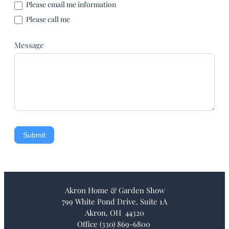
Please email me information
Please call me
Message
Submit
Akron Home & Garden Show
799 White Pond Drive, Suite 1A
Akron, OH 44320
Office (330) 869-6800