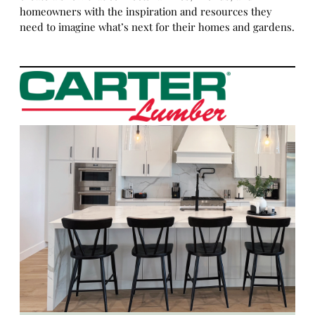
homeowners with the inspiration and resources they
need to imagine what’s next for their homes and gardens.