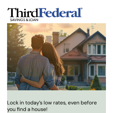
Lock in today’s low rates, even before
you find a house!