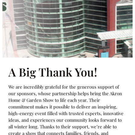
A Big Thank You!
We are incredibly grateful for the generous support of
our sponsors, whose partnership helps bring the Akron
Home & Garden Show to life each year. Their
commitment makes it possible to deliver an inspiring,
high-energy event filled with trusted experts, innovative
ideas, and experiences our community looks forward to
all winter long. Thanks to their support, we’re able to
create a show that connects families, friends, and