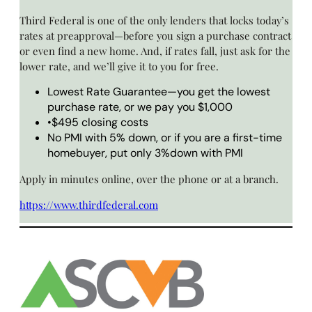
Third Federal is one of the only lenders that locks today’s
rates at preapproval—before you sign a purchase contract
or even find a new home. And, if rates fall, just ask for the
lower rate, and we’ll give it to you for free.
Lowest Rate Guarantee—you get the lowest
purchase rate, or we pay you $1,000
•$495 closing costs
No PMI with 5% down, or if you are a first-time
homebuyer, put only 3%down with PMI
Apply in minutes online, over the phone or at a branch.
https://www.thirdfederal.com