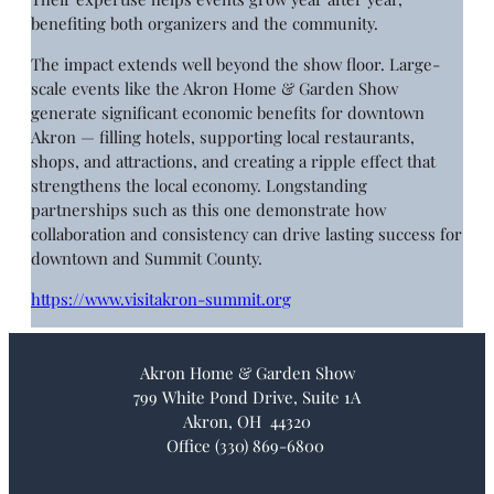
benefiting both organizers and the community.
The impact extends well beyond the show floor. Large-
scale events like the Akron Home & Garden Show
generate significant economic benefits for downtown
Akron — filling hotels, supporting local restaurants,
shops, and attractions, and creating a ripple effect that
strengthens the local economy. Longstanding
partnerships such as this one demonstrate how
collaboration and consistency can drive lasting success for
downtown and Summit County.
https://www.visitakron-summit.org
Akron Home & Garden Show
799 White Pond Drive, Suite 1A
Akron, OH 44320
Office (330) 869-6800