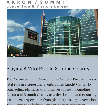
Playing A Vital Role In Summit County
The Akron/Summit Convention & Visitors Bureau plays a
vital role in supporting events at the Knight Center by
connecting planners with local resources, promoting
Akron and Summit County as a destination, and ensuring
a seamless experience from planning through execution.
Their expertise helps events grow year after year,