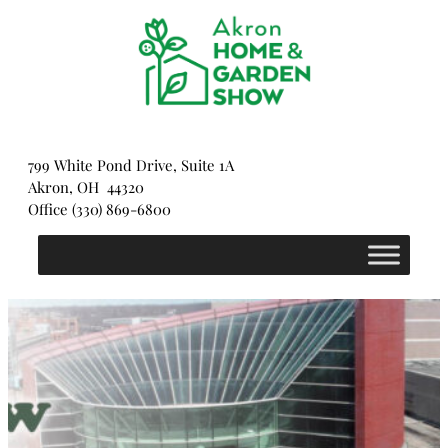
Skip
to
content
799 White Pond Drive, Suite 1A
Akron, OH 44320
Office (330) 869-6800