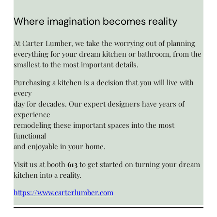
Where imagination becomes reality
At Carter Lumber, we take the worrying out of planning
everything for your dream kitchen or bathroom, from the
smallest to the most important details.
Purchasing a kitchen is a decision that you will live with
every
day for decades. Our expert designers have years of
experience
remodeling these important spaces into the most
functional
and enjoyable in your home.
Visit us at booth
613
to get started on turning your dream
kitchen into a reality.
https://www.carterlumber.com