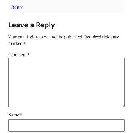
Reply
Leave a Reply
Your email address will not be published.
Required fields are
marked
*
Comment
*
Name
*