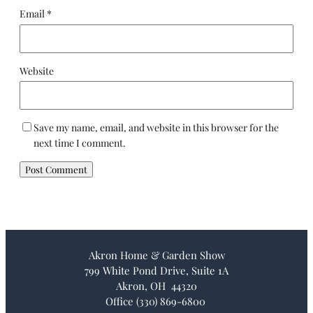
Email
*
Website
Save my name, email, and website in this browser for the
next time I comment.
Akron Home & Garden Show
799 White Pond Drive, Suite 1A
Akron, OH 44320
Office (330) 869-6800