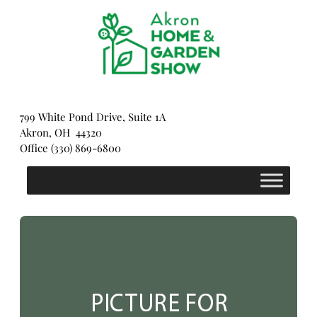
Skip
to
content
799 White Pond Drive, Suite 1A
Akron, OH 44320
Office (330) 869-6800