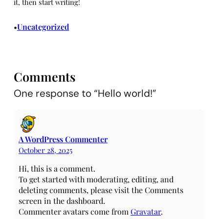
it, then start writing!
Uncategorized
•
Comments
One response to “Hello world!”
A WordPress Commenter
October 28, 2025
Hi, this is a comment.
To get started with moderating, editing, and
deleting comments, please visit the Comments
screen in the dashboard.
Commenter avatars come from
Gravatar
.