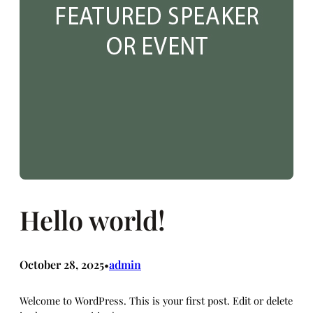
Hello world!
October 28, 2025
admin
•
Welcome to WordPress. This is your first post. Edit or delete